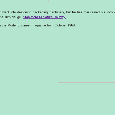
ard went into designing packaging machinery, but he has maintained his invo
n the 10¼ gauge
Stapleford Miniature Railway.
 in the Model Engineer magazine from October 1968.