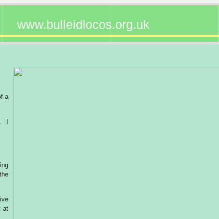
www.bulleidlocos.org.uk
of a
, I
ing
the
ive
 at