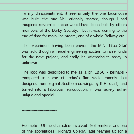
To my disappointment, it seems only the one locomotive
was built, the one Neil orignally started, though I had
imagined several of these would have been built by others
members of the Derby Society; but it was coming to the
end of time for main-line steam, and of a whole Railway era.
The experiment having been proven, the M.N. 'Blue Star'
was sold though a model engineering auction to raise funds
for the next project, and sadly its whereabouts today is
unknown.
The loco was described to me as a bit 'LBSC' - perhaps -
compared to some of today's fine scale models; but
designed from original Southern drawings by B.R. staff, and
turned into a fabulous reproduction, it was surely rather
unique and special.
-----------------------------
Footnote: Of the characters involved, Neil Simkins and one
of the apprentices, Richard Coleby, later teamed up for a