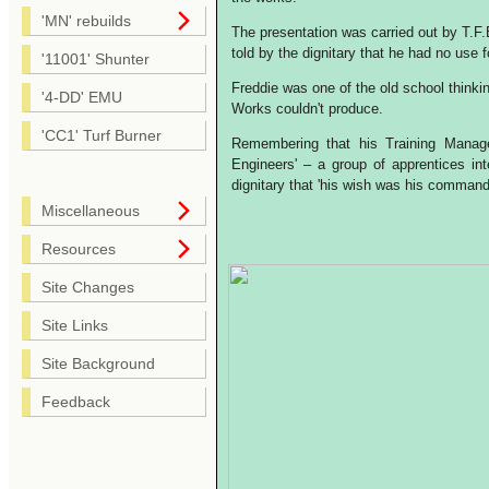
'MN' rebuilds
The presentation was carried out by T.
told by the dignitary that he had no use 
'11001' Shunter
Freddie was one of the old school thinkin
'4-DD' EMU
Works couldn't produce.
'CC1' Turf Burner
Remembering that his Training Manage
Engineers' – a group of apprentices in
dignitary that 'his wish was his command
Miscellaneous
Resources
Site Changes
Site Links
Site Background
Feedback