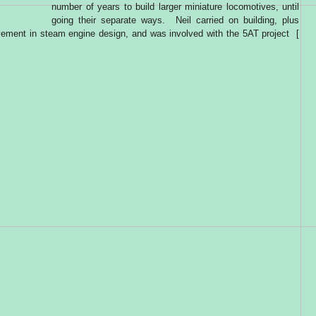
number of years to build larger miniature locomotives, until
going their separate ways. Neil carried on building, plus
lvement in steam engine design, and was involved with the 5AT project [