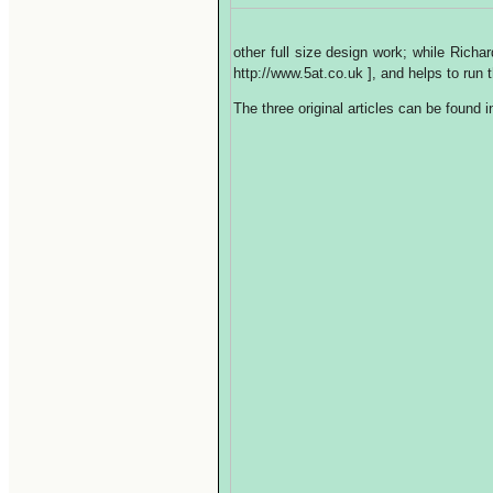
other full size design work; while Rich
http://www.5at.co.uk ], and helps to ru
The three original articles can be found