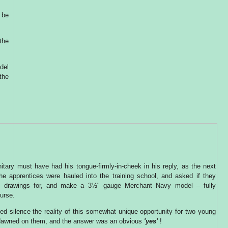
 be
 the
del
the
itary must have had his tongue-firmly-in-cheek in his reply, as the next
he apprentices were hauled into the training school, and asked if they
e drawings for, and make a 3½" gauge Merchant Navy model – fully
urse.
ed silence the reality of this somewhat unique opportunity for two young
dawned on them, and the answer was an obvious
'yes'
!