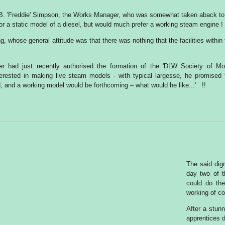
F.B. 'Freddie' Simpson, the Works Manager, who was somewhat taken aback to
for a static model of a diesel, but would much prefer a working steam engine !
g, whose general attitude was that there was nothing that the facilities within
r had just recently authorised the formation of the 'DLW Society of Mo
terested in making live steam models - with typical largesse, he promised 
, and a working model would be forthcoming – what would he like...' !!
The said dign
day two of t
could do th
working of co
After a stunn
apprentices 