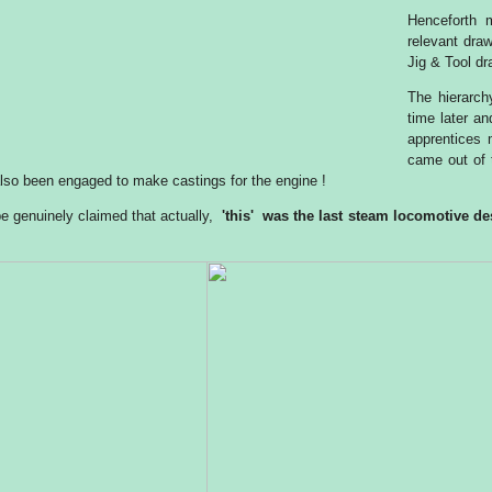
Henceforth 
relevant dra
Jig & Tool dr
The hierarchy
time later a
apprentices 
came out of 
lso been engaged to make castings for the engine !
 be genuinely claimed that actually,
'this' was the last steam locomotive de