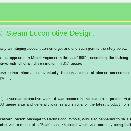
t
Steam Locomotive Design.
onally an intriging account can emerge, and one such gem is the story below.
es that appeared in Model Engineer in the late 1960's, describing the building 
ve, with full chain driven motion, in 3½" gauge.
wn further information, eventually, through a series of chance connections
ry . . .
s', in various locomotive works it was apparently the custom to present visit
'00' gauge size and generally cast in aluminium, of the latest product from 
n Western Region Manager to Derby Loco. Works, who also happened to be a 'l
nted with a model of a 'Peak' class 45 diesel which was currently being built