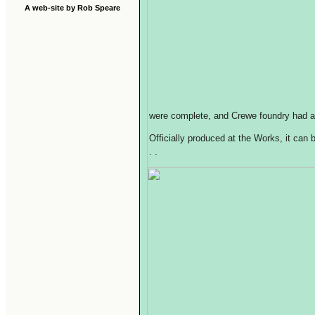
A web-site by Rob Speare
were complete, and Crewe foundry had a
Officially produced at the Works, it can
. .