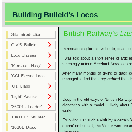
Building Bulleid's Locos
British Railway's
Las
Site Introduction
O.V.S. Bulleid
In researching for this web site, ocassi
Loco Classes
I was told about a short series of articl
seemingly unique Merchant Navy locomoti
'Merchant Navy'
After many months of trying to track do
'CCl' Electric Loco
managed to find the story
behind
the sto
'Q1' Class
'Light' Pacifics
Deep in the old ways of 'British Railway
dignitaries with a model. Likely about 
'36001 - Leader'
works.
'Class 12' Shunter
Following just such a visit by a certai
steam' enthusiast, the Visitor was prese
'10201' Diesel
the works.