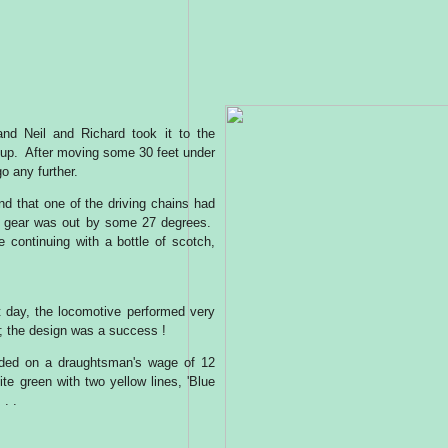
nd Neil and Richard took it to the
 up. After moving some 30 feet under
o any further.
und that one of the driving chains had
he gear was out by some 27 degrees.
e continuing with a bottle of scotch,
t day, the locomotive performed very
r; the design was a success !
forded on a draughtsman's wage of 12
ite green with two yellow lines, 'Blue
 . .