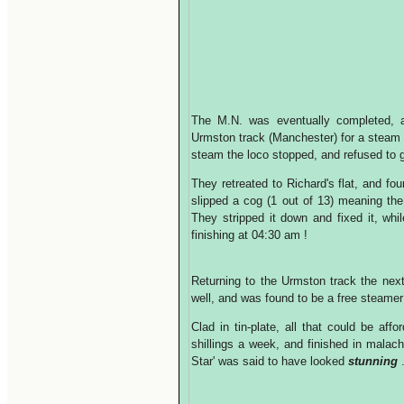
The M.N. was eventually completed, a
Urmston track (Manchester) for a steam
steam the loco stopped, and refused to g
They retreated to Richard's flat, and fo
slipped a cog (1 out of 13) meaning t
They stripped it down and fixed it, whil
finishing at 04:30 am !
Returning to the Urmston track the nex
well, and was found to be a free steame
Clad in tin-plate, all that could be af
shillings a week, and finished in malach
Star' was said to have looked
stunning
.