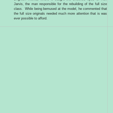
Jarvis, the man responsible for the rebuilding of the full size
class. While being bemused at the model, he commented that
the full size originals needed much more attention that is was
ever possible to afford.