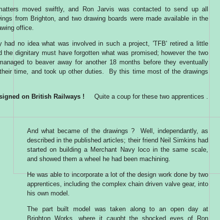
matters moved swiftly, and Ron Jarvis was contacted to send up all
wings from Brighton, and two drawing boards were made available in the
awing office.
 had no idea what was involved in such a project, 'TFB' retired a little
nd the dignitary must have forgotten what was promised; however the two
managed to beaver away for another 18 months before they eventually
their time, and took up other duties. By this time most of the drawings
signed on British Railways !
Quite a coup for these two apprentices .
And what became of the drawings ? Well, independantly, as
described in the published articles; their friend Neil Simkins had
started on building a Merchant Navy loco in the same scale,
and showed them a wheel he had been machining.
He was able to incorporate a lot of the design work done by two
apprentices, including the complex chain driven valve gear, into
his own model.
The part built model was taken along to an open day at
Brighton Works, where it caught the shocked eyes of Ron