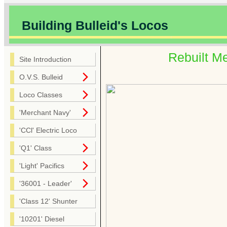
Building Bulleid's Locos
Rebuilt M
Site Introduction
O.V.S. Bulleid
Loco Classes
'Merchant Navy'
'CCl' Electric Loco
'Q1' Class
'Light' Pacifics
'36001 - Leader'
'Class 12' Shunter
'10201' Diesel