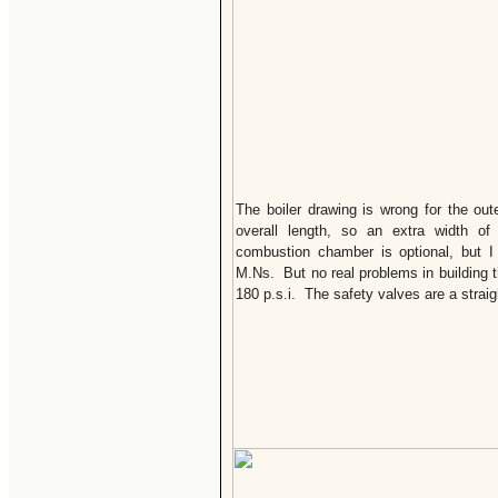
The boiler drawing is wrong for the out
overall length, so an extra width o
combustion chamber is optional, but I 
M.Ns. But no real problems in building t
180 p.s.i. The safety valves are a straig