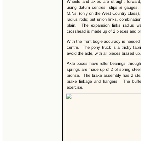
Wheels and axles are straight forward
using datum centres, slips & gauges. 
M.Ns. (only on the West Country class), 
radius rods; but union links, combinatio
plain. The expansion links radius wa
crosshead is made up of 2 pieces and b
With the front bogie accuracy is needed
centre. The pony truck is a tricky fabr
avoid the axle, with all pieces brazed up.
Axle boxes have roller bearings throug
springs are made up of 2 of spring stee
bronze. The brake assembly has 2 stea
brake linkage and hangers. The buffer
exercise.