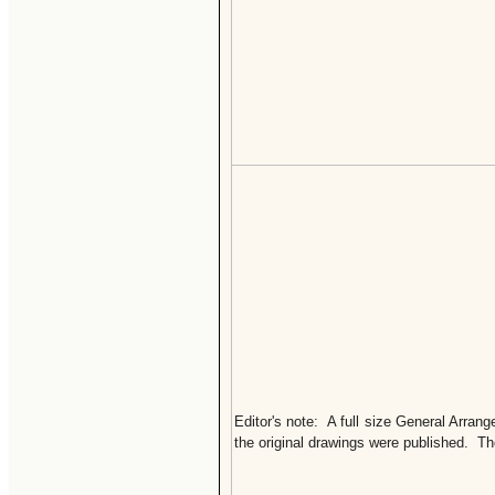
Editor's note: A full size General Arra
the original drawings were published. T