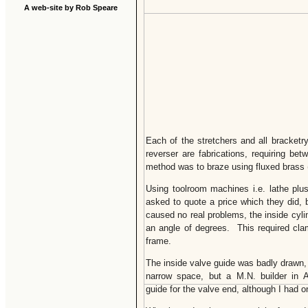
A web-site by Rob Speare
Each of the stretchers and all bracketry
reverser are fabrications, requiring be
method was to braze using fluxed brass (t
Using toolroom machines i.e. lathe plus
asked to quote a price which they did
caused no real problems, the inside cyli
an angle of degrees. This required clam
frame.
The inside valve guide was badly drawn,
narrow space, but a M.N. builder in Au
guide for the valve end, although I had o