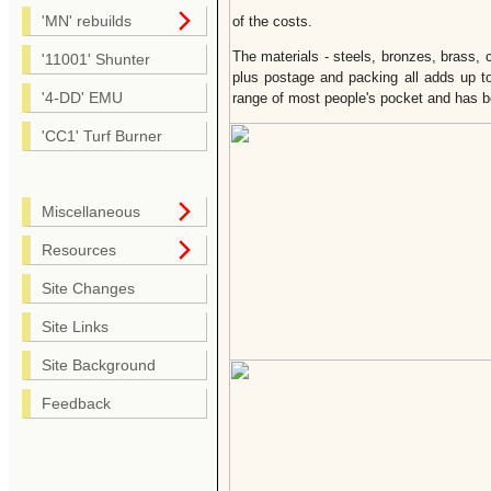
'MN' rebuilds
of the costs.
The materials - steels, bronzes, brass, co
'11001' Shunter
plus postage and packing all adds up to
'4-DD' EMU
range of most people's pocket and has b
'CC1' Turf Burner
Miscellaneous
Resources
Site Changes
Site Links
Site Background
Feedback