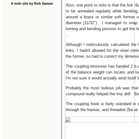
A web-site by Rob Speare
Also, one point to note is that the link '
to be annealed regularly while bending
around a brass or similar soft former o
diameter (11/32"). I managed to snap 
turning and bending process to get the 
...
Although I meticulously calculated the 
links, I hadn't allowed for the steel stre
the former, so had to correct my dimens
The coupling tensioner has handed 2 b.a
of the balance weight can locate, and loc
I'm not sure it would actually wind itself 
Probably the most tedious job was that of
compound really helped the tiny drill. Be
The coupling hook is fairly standard in 
through the frames, and threaded 2ba at