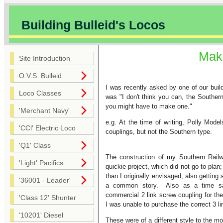
Building Bulleid's Locos
Maki
Site Introduction
O.V.S. Bulleid
I was recently asked by one of our bui
Loco Classes
was "I don't think you can, the Southern
you might have to make one."
'Merchant Navy'
e.g. At the time of writing, Polly Mo
'CCl' Electric Loco
couplings, but not the Southern type.
'Q1' Class
The construction of my Southern Rai
'Light' Pacifics
quickie project, which did not go to pla
than I originally envisaged, also getting 
'36001 - Leader'
a common story. Also as a time sa
commercial 2 link screw coupling for the
'Class 12' Shunter
I was unable to purchase the correct 3 l
'10201' Diesel
These were of a different style to the mo