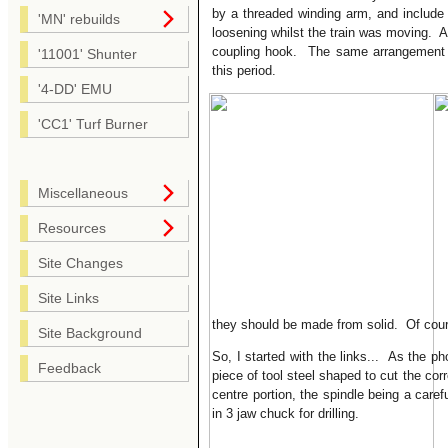
by a threaded winding arm, and include 
'MN' rebuilds
loosening whilst the train was moving. A
coupling hook. The same arrangement a
'11001' Shunter
this period.
'4-DD' EMU
'CC1' Turf Burner
Miscellaneous
Resources
Site Changes
Site Links
they should be made from solid. Of cours
Site Background
So, I started with the links... As the ph
Feedback
piece of tool steel shaped to cut the cor
centre portion, the spindle being a caref
in 3 jaw chuck for drilling.