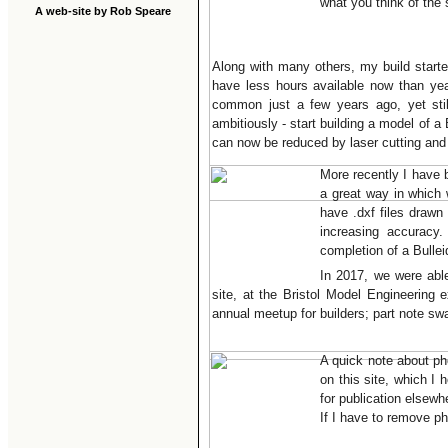
what you think of the
A web-site by Rob Speare
Along with many others, my build starte
have less hours available now than yea
common just a few years ago, yet sti
ambitiously - start building a model of a
can now be reduced by laser cutting and
More recently I have 
a great way in which
have .dxf files drawn
increasing accuracy
completion of a Bulle
In 2017, we were abl
site, at the Bristol Model Engineering 
annual meetup for builders; part note s
A quick note about ph
on this site, which I
for publication elsewh
If I have to remove pho