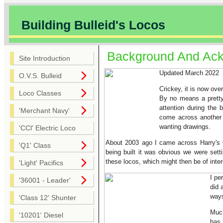
Building Bulleid's Locos
Background And Ac
Site Introduction
Updated March 2022
O.V.S. Bulleid
Crickey, it is now ove
Loco Classes
By no means a pretty 
attention during the
'Merchant Navy'
come across another 
wanting drawings.
'CCl' Electric Loco
About 2003 ago I came across Harry's Q
'Q1' Class
being built it was obvious we were sett
these locos, which might then be of inter
'Light' Pacifics
I pe
'36001 - Leader'
did 
ways
'Class 12' Shunter
Much
'10201' Diesel
has 