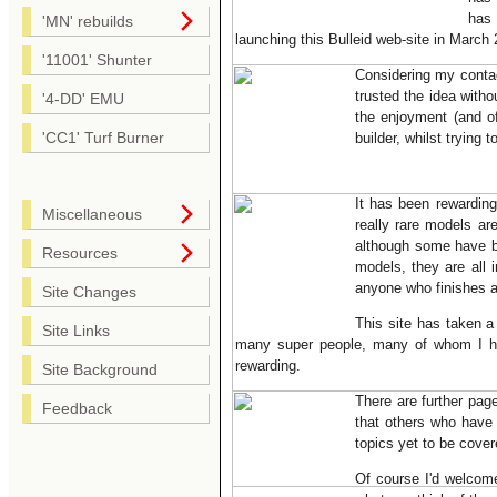
has 
'MN' rebuilds
launching this Bulleid web-site in March
'11001' Shunter
Considering my conta
trusted the idea witho
'4-DD' EMU
the enjoyment (and of
'CC1' Turf Burner
builder, whilst trying 
It has been rewardin
Miscellaneous
really rare models a
although some have b
Resources
models, they are all i
anyone who finishes a
Site Changes
This site has taken a
Site Links
many super people, many of whom I have
rewarding.
Site Background
There are further pag
Feedback
that others who have 
topics yet to be cover
Of course I'd welcome