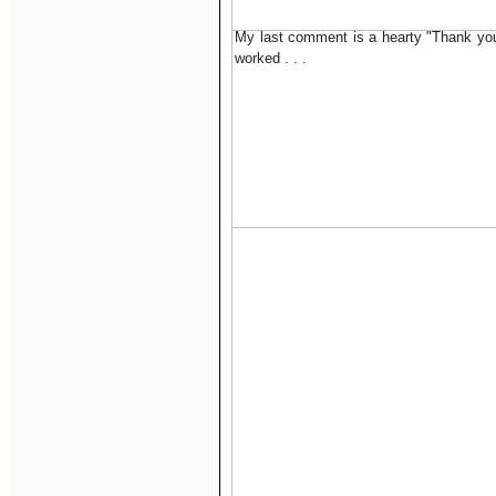
My last comment is a hearty "Thank you"
worked . . .