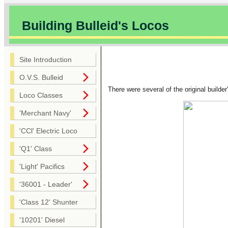
Building Bulleid's Locos
Site Introduction
O.V.S. Bulleid
There were several of the original builde
Loco Classes
'Merchant Navy'
'CCl' Electric Loco
'Q1' Class
'Light' Pacifics
'36001 - Leader'
'Class 12' Shunter
'10201' Diesel