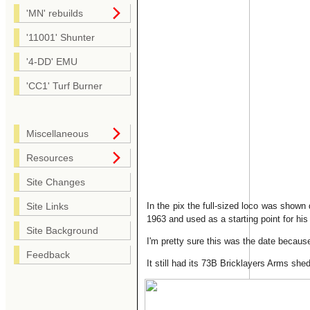
'MN' rebuilds
'11001' Shunter
'4-DD' EMU
'CC1' Turf Burner
Miscellaneous
Resources
Site Changes
In the pix the full-sized loco was shown
Site Links
1963 and used as a starting point for his 
Site Background
I'm pretty sure this was the date because
Feedback
It still had its 73B Bricklayers Arms she