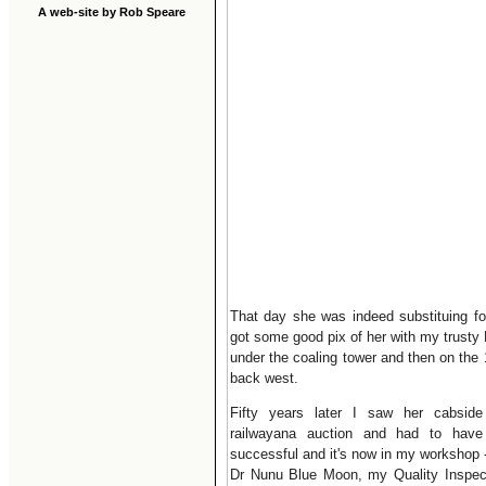
A web-site by Rob Speare
That day she was indeed substituing for 
got some good pix of her with my trusty
under the coaling tower and then on the 
back west.
Fifty years later I saw her cabsid
railwayana auction and had to hav
successful and it's now in my workshop 
Dr Nunu Blue Moon, my Quality Inspec