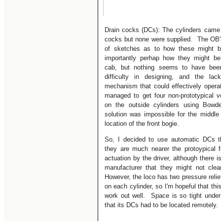
Drain cocks (DCs): The cylinders came 
cocks but none were supplied. The OB's
of sketches as to how these might 
importantly perhap how they might be
cab, but nothing seems to have bee
difficulty in designing, and the la
mechanism that could effectively operate 
managed to get four non-prototypical v
on the outside cylinders using Bowde
solution was impossible for the middle
location of the front bogie.
So, I decided to use automatic DCs t
they are much nearer the protoypical
actuation by the driver, although there i
manufacturer that they might not clea
However, the loco has two pressure relief
on each cylinder, so I'm hopeful that this 
work out well. Space is so tight under
that its DCs had to be located remotely.