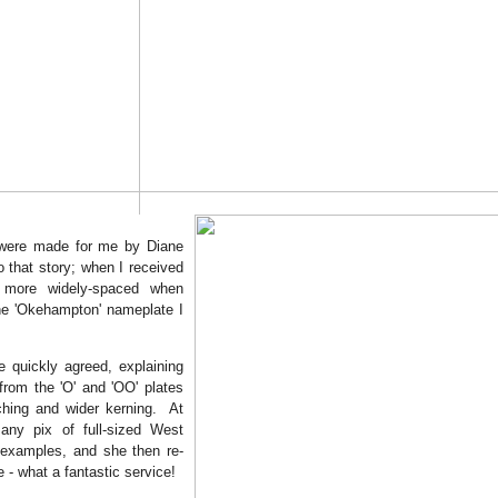
 were made for me by Diane
o that story; when I received
 more widely-spaced when
the 'Okehampton' nameplate I
e quickly agreed, explaining
from the 'O' and 'OO' plates
tching and wider kerning. At
any pix of full-sized West
 examples, and she then re-
- what a fantastic service!