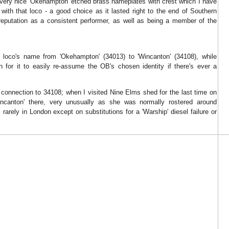
ery nice 'Okehampton' etched brass nameplates with crest which I have
with that loco - a good choice as it lasted right to the end of Southern
reputation as a consistent performer, as well as being a member of the
loco's name from 'Okehampton' (34013) to 'Wincanton' (34108), while
on for it to easily re-assume the OB's chosen identity if there's ever a
connection to 34108; when I visited Nine Elms shed for the last time on
ncanton' there, very unusually as she was normally rostered around
 rarely in London except on substitutions for a 'Warship' diesel failure or