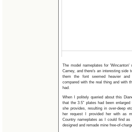
The model nameplates for 'Wincanton'
Carney, and there's an interesting side t
them the font seemed heavier and
compared with the real thing and with 
had.
When I politely queried about this Dian
that the 3.5" plates had been enlarged 
she provides, resulting in over-deep e
her request I provided her with as m
Country nameplates as I could find as
designed and remade mine free-of-charge 