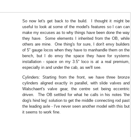
So now let's get back to the build. I thought it might be
useful to look at some of the model's features so I can can
make my excuses as to why things have been done the way
they have. Some elements I inherited from the OB, while
others are mine. One thing's for sure, I don't envy builders
of 5" gauge locos when they have to manhandle them on the
bench, but I do envy the space they have for systems
installation - space on my 3.5" loco is at a real premium,
especially in and under the cab, as we'll see.
Cylinders: Starting from the front, we have three bronze
cylinders aligned exactly in parallel, with slide valves and
Walschaert's valve gear, the centre set being eccentric
driven. The OB settled for what he calls in his notes 'the
dog's hind leg' solution to get the middle connecting rod past
the leading axle - I've never seen another model with this but
it seems to work fine.