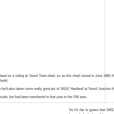
 dead on a siding at Yeovil Town shed, so as this shed closed in June 1965 t
build.
 he'd also taken some really good pix of 34101 'Hartland' at Yeovil Junction th
dcode, but had been transferred in that year to the SW area.
So it's fair to guess that 340