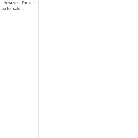
! However, I'm still
up for sale...