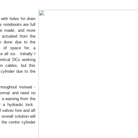
with holes for drain
 notebooks are full
be made, and more
 actuated from the
n done due to the
ck of space for, a
all six. Initially I
ertical DCs working
n cables, but this
 cylinder due to the
hroughout instead -
 format and need no
s a warning from the
r a hydraulic lock.
 valves fore and aft
overall solution will
 the centre cylinder