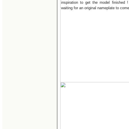
inspiration to get the model finished 
waiting for an original nameplate to come 