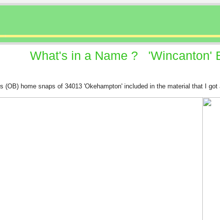
What's in a Name ? 'Wincanton' Bu
r's (OB) home snaps of 34013 'Okehampton' included in the material that I got 