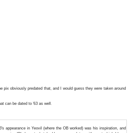
he pix obviously predated that, and I would guess they were taken around
at can be dated to '63 as well.
13's appearance in Yeovil (where the OB worked) was his inspiration, and