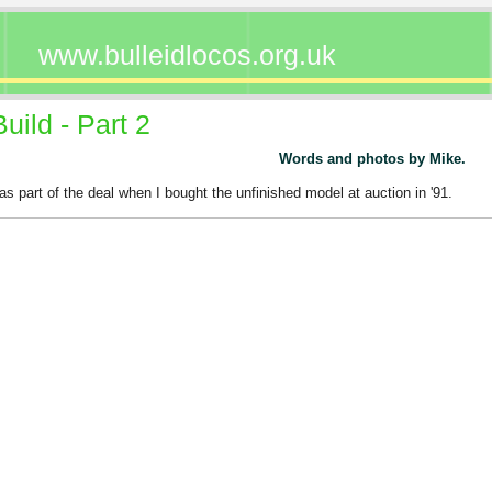
www.bulleidlocos.org.uk
ild - Part 2
Words and photos by Mike.
as part of the deal when I bought the unfinished model at auction in '91.