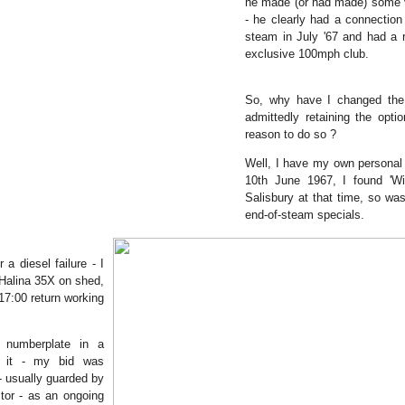
he made (or had made) some v
- he clearly had a connection 
steam in July '67 and had a 
exclusive 100mph club.
So, why have I changed the 
admittedly retaining the opti
reason to do so ?
Well, I have my own personal 
10th June 1967, I found 'Wi
Salisbury at that time, so was
end-of-steam specials.
a diesel failure - I
 Halina 35X on shed,
17:00 return working
e numberplate in a
e it - my bid was
- usually guarded by
tor - as an ongoing